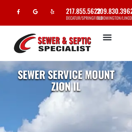
217.855.5622
309.830.396
DECATUR/SPRINGFIELD
BLOOMINGTON/LINCO
SEWER SERVICE MOUNT
ZION IL