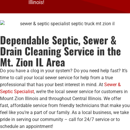
Illinois!
Dependable Septic, Sewer &
Drain Cleaning Service in the
Mt. Zion IL Area
Do you have a clog in your system? Do you need help fast? It’s
time to call your local sewer service for help from a true
professional that has your best interest in mind. At
Sewer &
Septic Specialist
, we’re the local sewer service for customers in
Mount Zion Illinois and throughout Central Illinois. We offer
fast, affordable service from friendly technicians that make you
feel like you’re a part of our family. As a local business, we take
pride in serving our community – call for 24/7 service or to
schedule an appointment!