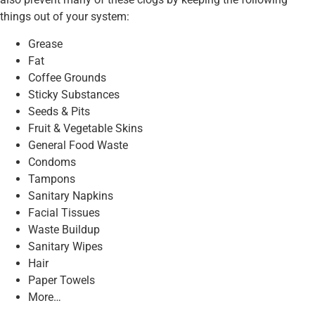
things out of your system:
Grease
Fat
Coffee Grounds
Sticky Substances
Seeds & Pits
Fruit & Vegetable Skins
General Food Waste
Condoms
Tampons
Sanitary Napkins
Facial Tissues
Waste Buildup
Sanitary Wipes
Hair
Paper Towels
More…