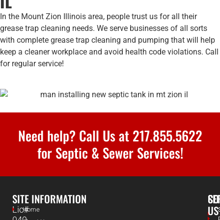
IL
In the Mount Zion Illinois area, people trust us for all their
grease trap cleaning needs. We serve businesses of all sorts
with complete grease trap cleaning and pumping that will help
keep a cleaner workplace and avoid health code violations. Call
for regular service!
Need help? Call Us at
217.855.5622
for Septic & Sewer Services!
SITE INFORMATION
SE
CO
US
Lic#
Home
049-