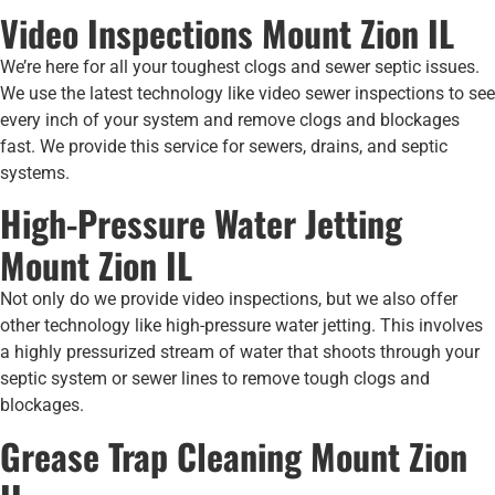
Video Inspections Mount Zion IL
We’re here for all your toughest clogs and sewer septic issues.
We use the latest technology like video sewer inspections to see
every inch of your system and remove clogs and blockages
fast. We provide this service for sewers, drains, and septic
systems.
High-Pressure Water Jetting
Mount Zion IL
Not only do we provide video inspections, but we also offer
other technology like high-pressure water jetting. This involves
a highly pressurized stream of water that shoots through your
septic system or sewer lines to remove tough clogs and
blockages.
Grease Trap Cleaning Mount Zion