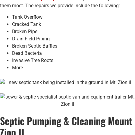
them most. The repairs we provide include the following:
Tank Overflow
Cracked Tank
Broken Pipe
Drain Field Piping
Broken Septic Baffles
Dead Bacteria
Invasive Tree Roots
More…
Septic Pumping & Cleaning Mount
Zion IL